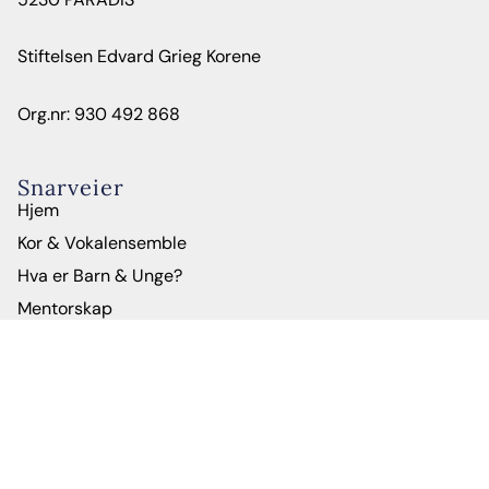
Stiftelsen Edvard Grieg Korene
Org.nr: 930 492 868
Snarveier
Hjem
Kor & Vokalensemble
Hva er Barn & Unge?
Mentorskap
Om oss
Administrasjon
Kontakt