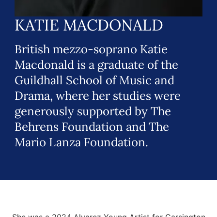
KATIE MACDONALD
British mezzo-soprano Katie
Macdonald is a graduate of the
Guildhall School of Music and
Drama, where her studies were
generously supported by The
Behrens Foundation and The
Mario Lanza Foundation.