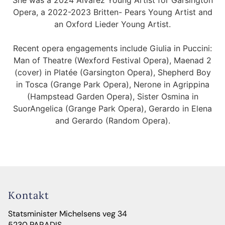
She was a 2024 Alvarez Young Artist for Garsington
Opera, a 2022-2023 Britten- Pears Young Artist and
an Oxford Lieder Young Artist.
Recent opera engagements include Giulia in Puccini:
Man of Theatre (Wexford Festival Opera), Maenad 2
(cover) in Platée (Garsington Opera), Shepherd Boy
in Tosca (Grange Park Opera), Nerone in Agrippina
(Hampstead Garden Opera), Sister Osmina in
SuorAngelica (Grange Park Opera), Gerardo in Elena
and Gerardo (Random Opera).
Kontakt
Statsminister Michelsens veg 34
5230 PARADIS