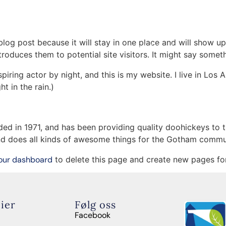
Om oss
n & Unge
Mentorskap
Kontakt
 blog post because it will stay in one place and will show up
Administrasjon
oduces them to potential site visitors. It might say somethi
Samarbeid
spiring actor by night, and this is my website. I live in Lo
ht in the rain.)
in 1971, and has been providing quality doohickeys to th
d does all kinds of awesome things for the Gotham commu
our dashboard
to delete this page and create new pages for
ier
Følg oss
Facebook