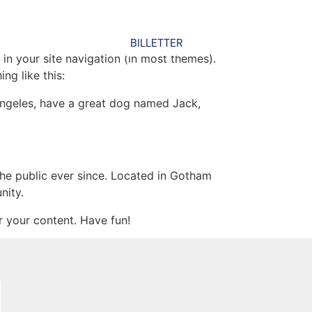
BILLETTER
 in your site navigation (in most themes).
ng like this:
s Angeles, have a great dog named Jack,
e public ever since. Located in Gotham
nity.
 your content. Have fun!