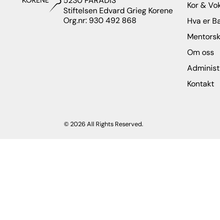
5230 PARADIS
Kor & Vo
Stiftelsen Edvard Grieg Korene
Org.nr: 930 492 868
Hva er B
Mentors
Om oss
Administ
Kontakt
© 2026 All Rights Reserved.