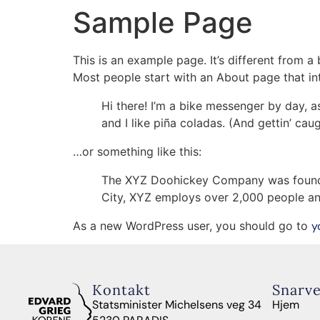
Sample Page
Kor & Vokalensemble
Ungdomskor
Bar
This is an example page. It’s different from a
Most people start with an About page that intr
Hi there! I’m a bike messenger by day, a
and I like piña coladas. (And gettin’ caug
…or something like this:
The XYZ Doohickey Company was founded 
City, XYZ employs over 2,000 people an
As a new WordPress user, you should go to
y
Kontakt
Snarve
Statsminister Michelsens veg 34
Hjem