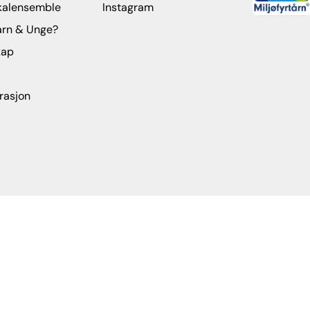
kalensemble
Instagram
arn & Unge?
kap
rasjon